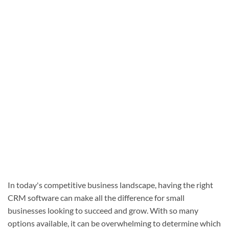
In today's competitive business landscape, having the right
CRM software can make all the difference for small
businesses looking to succeed and grow. With so many
options available, it can be overwhelming to determine which