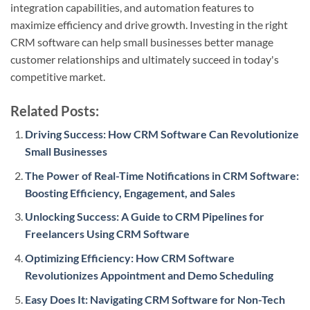
integration capabilities, and automation features to
maximize efficiency and drive growth. Investing in the right
CRM software can help small businesses better manage
customer relationships and ultimately succeed in today's
competitive market.
Related Posts:
Driving Success: How CRM Software Can Revolutionize
Small Businesses
The Power of Real-Time Notifications in CRM Software:
Boosting Efficiency, Engagement, and Sales
Unlocking Success: A Guide to CRM Pipelines for
Freelancers Using CRM Software
Optimizing Efficiency: How CRM Software
Revolutionizes Appointment and Demo Scheduling
Easy Does It: Navigating CRM Software for Non-Tech