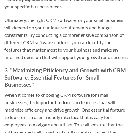
your specific business needs.
Ultimately, the right CRM software for your small business
will depend on your unique requirements and budget
constraints. By conducting a comprehensive comparison of
different CRM software options, you can identify the
features that matter most to your business and make an
informed decision that will support your growth and success.
3. "Maximizing Efficiency and Growth with CRM
Software: Essential Features for Small
Businesses"
When it comes to choosing CRM software for small
businesses, it's important to focus on features that will
maximize efficiency and drive growth. One essential feature
to look for is a user-friendly interface that is easy for
employees to navigate and utilize. This will ensure that the
software is actually used to its full potential, rather than