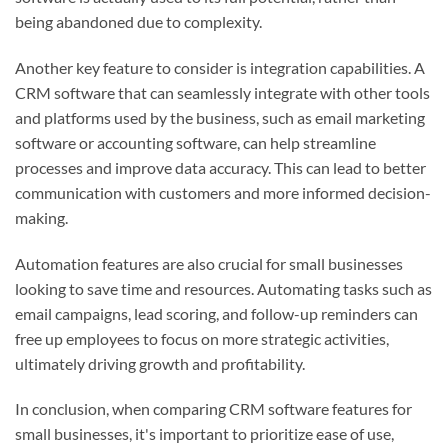
being abandoned due to complexity.
Another key feature to consider is integration capabilities. A
CRM software that can seamlessly integrate with other tools
and platforms used by the business, such as email marketing
software or accounting software, can help streamline
processes and improve data accuracy. This can lead to better
communication with customers and more informed decision-
making.
Automation features are also crucial for small businesses
looking to save time and resources. Automating tasks such as
email campaigns, lead scoring, and follow-up reminders can
free up employees to focus on more strategic activities,
ultimately driving growth and profitability.
In conclusion, when comparing CRM software features for
small businesses, it's important to prioritize ease of use,