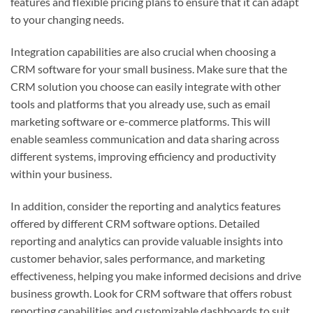
features and flexible pricing plans to ensure that it can adapt
to your changing needs.
Integration capabilities are also crucial when choosing a
CRM software for your small business. Make sure that the
CRM solution you choose can easily integrate with other
tools and platforms that you already use, such as email
marketing software or e-commerce platforms. This will
enable seamless communication and data sharing across
different systems, improving efficiency and productivity
within your business.
In addition, consider the reporting and analytics features
offered by different CRM software options. Detailed
reporting and analytics can provide valuable insights into
customer behavior, sales performance, and marketing
effectiveness, helping you make informed decisions and drive
business growth. Look for CRM software that offers robust
reporting capabilities and customizable dashboards to suit