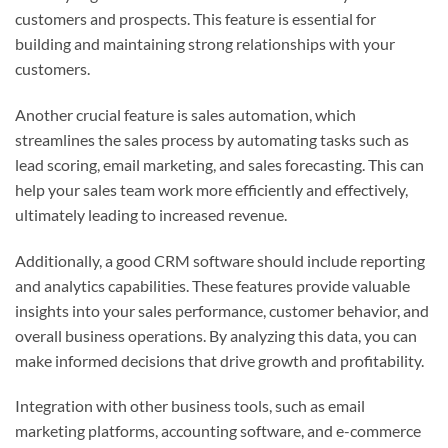
customers and prospects. This feature is essential for
building and maintaining strong relationships with your
customers.
Another crucial feature is sales automation, which
streamlines the sales process by automating tasks such as
lead scoring, email marketing, and sales forecasting. This can
help your sales team work more efficiently and effectively,
ultimately leading to increased revenue.
Additionally, a good CRM software should include reporting
and analytics capabilities. These features provide valuable
insights into your sales performance, customer behavior, and
overall business operations. By analyzing this data, you can
make informed decisions that drive growth and profitability.
Integration with other business tools, such as email
marketing platforms, accounting software, and e-commerce