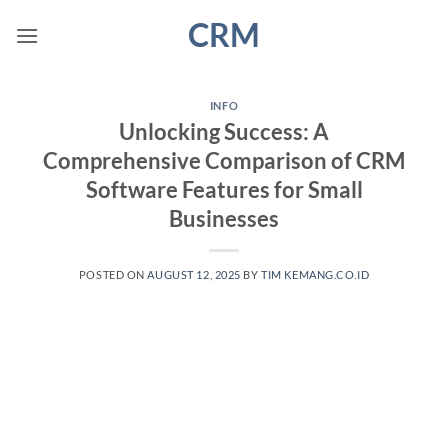
Skip
CRM
to
content
INFO
Unlocking Success: A
Comprehensive Comparison of CRM
Software Features for Small
Businesses
POSTED ON
AUGUST 12, 2025
BY
TIM KEMANG.CO.ID