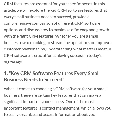
CRM features are essential for your specific needs. In this
article, we will explore the key CRM software features that
every small business needs to succeed, provide a
comprehensive comparison of different CRM software
options, and discuss how to maximize efficiency and growth
with the right CRM features. Whether you are a small
business owner looking to streamline operations or improve
customer relationships, understanding what matters most in
CRM software is crucial for achieving success in today's
digital age.
1. "Key CRM Software Features Every Small
Business Needs to Succeed"
When it comes to choosing a CRM software for your small
business, there are certain key features that can make a
significant impact on your success. One of the most
important features is contact management, which allows you
to easily organize and access information about your