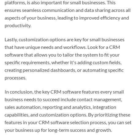
platforms, is also important for small businesses. This
ensures seamless communication and data sharing across all
aspects of your business, leading to improved efficiency and
productivity.
Lastly, customization options are key for small businesses
that have unique needs and workflows. Look for a CRM
software that allows you to tailor the system to fit your
specific requirements, whether it's adding custom fields,
creating personalized dashboards, or automating specific
processes.
In conclusion, the key CRM software features every small
business needs to succeed include contact management,
sales automation, reporting and analytics, integration
capabilities, and customization options. By prioritizing these
features in your CRM software selection process, you can set
your business up for long-term success and growth.