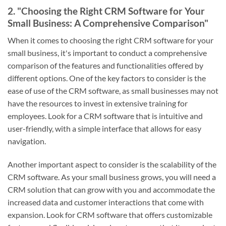
2. "Choosing the Right CRM Software for Your
Small Business: A Comprehensive Comparison"
When it comes to choosing the right CRM software for your
small business, it's important to conduct a comprehensive
comparison of the features and functionalities offered by
different options. One of the key factors to consider is the
ease of use of the CRM software, as small businesses may not
have the resources to invest in extensive training for
employees. Look for a CRM software that is intuitive and
user-friendly, with a simple interface that allows for easy
navigation.
Another important aspect to consider is the scalability of the
CRM software. As your small business grows, you will need a
CRM solution that can grow with you and accommodate the
increased data and customer interactions that come with
expansion. Look for CRM software that offers customizable