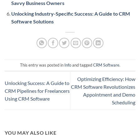
Savvy Business Owners
Unlocking Industry-Specific Success: A Guide to CRM
Software Solutions
This entry was posted in
Info
and tagged
CRM Software
.
Optimizing Efficiency: How
Unlocking Success: A Guide to
CRM Software Revolutionizes
CRM Pipelines for Freelancers
Appointment and Demo
Using CRM Software
Scheduling
YOU MAY ALSO LIKE