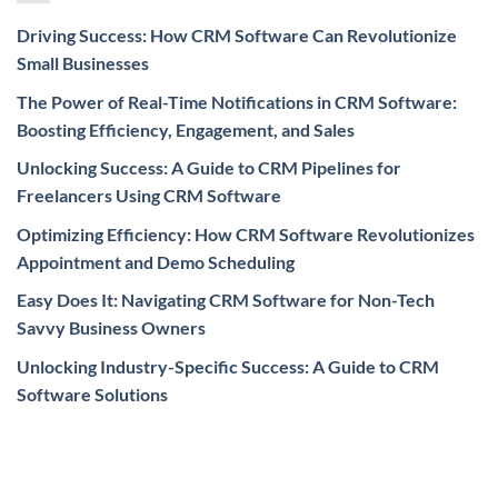
Driving Success: How CRM Software Can Revolutionize
Small Businesses
The Power of Real-Time Notifications in CRM Software:
Boosting Efficiency, Engagement, and Sales
Unlocking Success: A Guide to CRM Pipelines for
Freelancers Using CRM Software
Optimizing Efficiency: How CRM Software Revolutionizes
Appointment and Demo Scheduling
Easy Does It: Navigating CRM Software for Non-Tech
Savvy Business Owners
Unlocking Industry-Specific Success: A Guide to CRM
Software Solutions