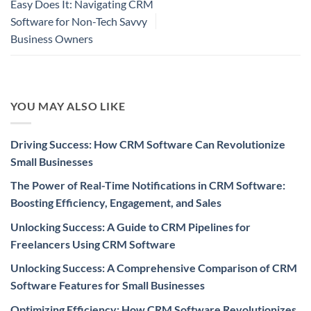
Easy Does It: Navigating CRM
Software for Non-Tech Savvy
Business Owners
YOU MAY ALSO LIKE
Driving Success: How CRM Software Can Revolutionize
Small Businesses
The Power of Real-Time Notifications in CRM Software:
Boosting Efficiency, Engagement, and Sales
Unlocking Success: A Guide to CRM Pipelines for
Freelancers Using CRM Software
Unlocking Success: A Comprehensive Comparison of CRM
Software Features for Small Businesses
Optimizing Efficiency: How CRM Software Revolutionizes