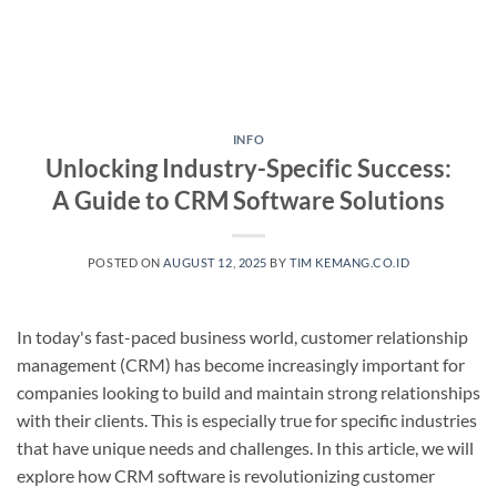
INFO
Unlocking Industry-Specific Success:
A Guide to CRM Software Solutions
POSTED ON
AUGUST 12, 2025
BY
TIM KEMANG.CO.ID
In today's fast-paced business world, customer relationship
management (CRM) has become increasingly important for
companies looking to build and maintain strong relationships
with their clients. This is especially true for specific industries
that have unique needs and challenges. In this article, we will
explore how CRM software is revolutionizing customer