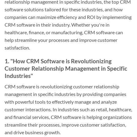
relationship management in specific industries, the top CRM
software solutions tailored for these industries, and how
companies can maximize efficiency and ROI by implementing
CRM software in their industry. Whether you're in
healthcare, finance, or manufacturing, CRM software can
help streamline your processes and improve customer
satisfaction.
1. "How CRM Software is Revolutionizing
Customer Relationship Management in Specific
Industries"
CRM software is revolutionizing customer relationship
management in specific industries by providing companies
with powerful tools to effectively manage and analyze
customer interactions. In industries such as retail, healthcare,
and financial services, CRM software is helping organizations
streamline their processes, improve customer satisfaction,
and drive business growth.