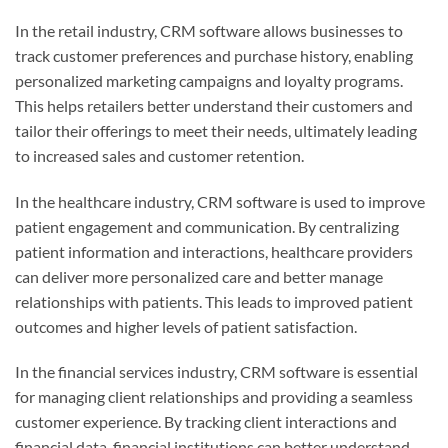
In the retail industry, CRM software allows businesses to
track customer preferences and purchase history, enabling
personalized marketing campaigns and loyalty programs.
This helps retailers better understand their customers and
tailor their offerings to meet their needs, ultimately leading
to increased sales and customer retention.
In the healthcare industry, CRM software is used to improve
patient engagement and communication. By centralizing
patient information and interactions, healthcare providers
can deliver more personalized care and better manage
relationships with patients. This leads to improved patient
outcomes and higher levels of patient satisfaction.
In the financial services industry, CRM software is essential
for managing client relationships and providing a seamless
customer experience. By tracking client interactions and
financial data, financial institutions can better understand