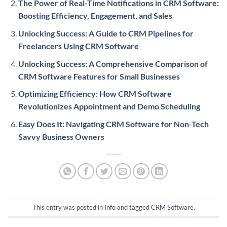
The Power of Real-Time Notifications in CRM Software:
Boosting Efficiency, Engagement, and Sales
Unlocking Success: A Guide to CRM Pipelines for
Freelancers Using CRM Software
Unlocking Success: A Comprehensive Comparison of
CRM Software Features for Small Businesses
Optimizing Efficiency: How CRM Software
Revolutionizes Appointment and Demo Scheduling
Easy Does It: Navigating CRM Software for Non-Tech
Savvy Business Owners
This entry was posted in
Info
and tagged
CRM Software
.