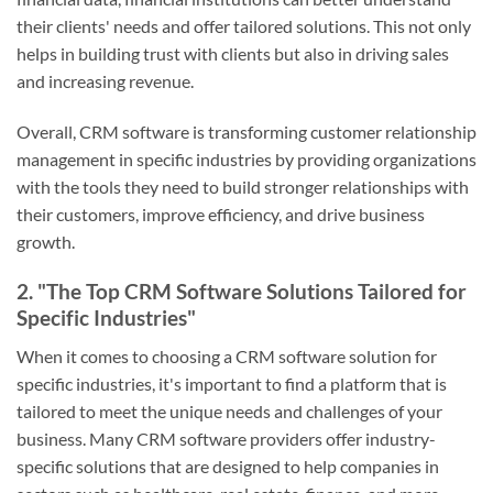
their clients' needs and offer tailored solutions. This not only
helps in building trust with clients but also in driving sales
and increasing revenue.
Overall, CRM software is transforming customer relationship
management in specific industries by providing organizations
with the tools they need to build stronger relationships with
their customers, improve efficiency, and drive business
growth.
2. "The Top CRM Software Solutions Tailored for
Specific Industries"
When it comes to choosing a CRM software solution for
specific industries, it's important to find a platform that is
tailored to meet the unique needs and challenges of your
business. Many CRM software providers offer industry-
specific solutions that are designed to help companies in