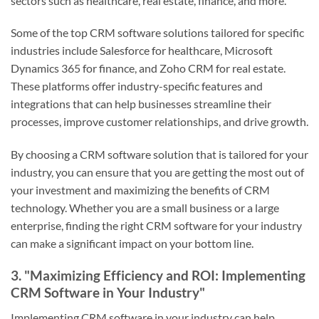
sectors such as healthcare, real estate, finance, and more.
Some of the top CRM software solutions tailored for specific
industries include Salesforce for healthcare, Microsoft
Dynamics 365 for finance, and Zoho CRM for real estate.
These platforms offer industry-specific features and
integrations that can help businesses streamline their
processes, improve customer relationships, and drive growth.
By choosing a CRM software solution that is tailored for your
industry, you can ensure that you are getting the most out of
your investment and maximizing the benefits of CRM
technology. Whether you are a small business or a large
enterprise, finding the right CRM software for your industry
can make a significant impact on your bottom line.
3. "Maximizing Efficiency and ROI: Implementing
CRM Software in Your Industry"
Implementing CRM software in your industry can help