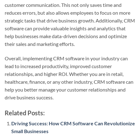
customer communication. This not only saves time and
reduces errors, but also allows employees to focus on more
strategic tasks that drive business growth. Additionally, CRM
software can provide valuable insights and analytics that
help businesses make data-driven decisions and optimize
their sales and marketing efforts.
Overall, implementing CRM software in your industry can
lead to increased productivity, improved customer
relationships, and higher ROI. Whether you are in retail,
healthcare, finance, or any other industry, CRM software can
help you better manage your customer relationships and
drive business success.
Related Posts:
Driving Success: How CRM Software Can Revolutionize
Small Businesses