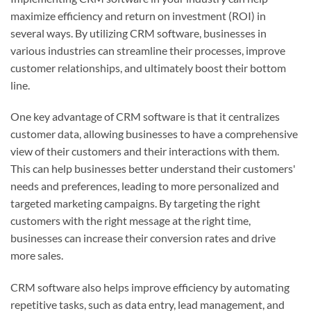
maximize efficiency and return on investment (ROI) in
several ways. By utilizing CRM software, businesses in
various industries can streamline their processes, improve
customer relationships, and ultimately boost their bottom
line.
One key advantage of CRM software is that it centralizes
customer data, allowing businesses to have a comprehensive
view of their customers and their interactions with them.
This can help businesses better understand their customers'
needs and preferences, leading to more personalized and
targeted marketing campaigns. By targeting the right
customers with the right message at the right time,
businesses can increase their conversion rates and drive
more sales.
CRM software also helps improve efficiency by automating
repetitive tasks, such as data entry, lead management, and